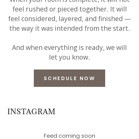
feel rushed or pieced together. It will
feel considered, layered, and finished —
the way it was intended from the start.
And when everything is ready, we will
let you know.
SCHEDULE NOW
INSTAGRAM
Feed coming soon