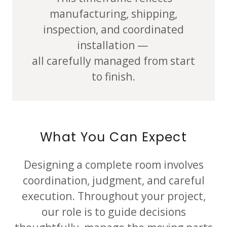
manufacturing, shipping,
inspection, and coordinated
installation —
all carefully managed from start
to finish.
What You Can Expect
Designing a complete room involves
coordination, judgment, and careful
execution. Throughout your project,
our role is to guide decisions