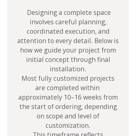
Designing a complete space
involves careful planning,
coordinated execution, and
attention to every detail. Below is
how we guide your project from
initial concept through final
installation.
Most fully customized projects
are completed within
approximately
10–16 weeks from
the start of ordering
, depending
on scope and level of
customization.
This timeframe reflects