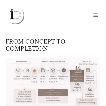
FROM CONCEPT TO
COMPLETION