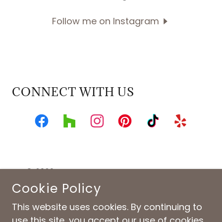
Follow me on Instagram
CONNECT WITH US
© 2026 ID CINCINNATI. ALL RIGHTS RESERVED.
INTERIOR DESIGN • HOME FURNISHINGS • CINCINNATI,
Cookie Policy
OHIO
This website uses cookies. By continuing to
Privacy Policy
use this site, you accept our use of cookies.