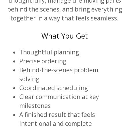
thoughtfully, manage the moving parts
behind the scenes, and bring everything
together in a way that feels seamless.
What You Get
Thoughtful planning
Precise ordering
Behind-the-scenes problem
solving
Coordinated scheduling
Clear communication at key
milestones
A finished result that feels
intentional and complete