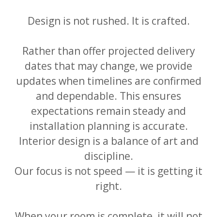
Design is not rushed. It is crafted.
Rather than offer projected delivery
dates that may change, we provide
updates when timelines are confirmed
and dependable. This ensures
expectations remain steady and
installation planning is accurate.
Interior design is a balance of art and
discipline.
Our focus is not speed — it is getting it
right.
When your room is complete, it will not